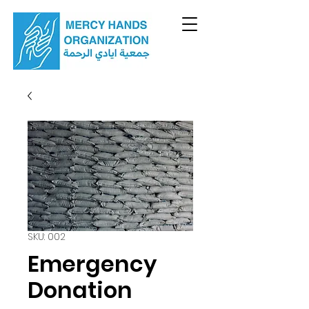
SKU: 002
Emergency
Donation