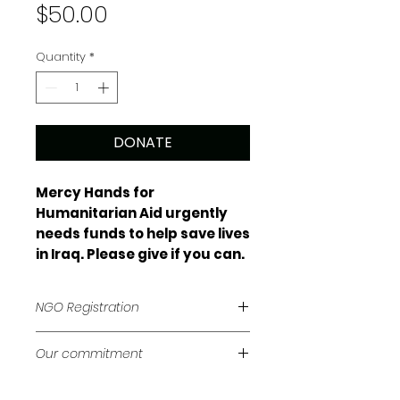
Price
$50.00
Quantity
*
DONATE
Mercy Hands for
Humanitarian Aid urgently
needs funds to help save lives
in Iraq. Please give if you can.
NGO Registration
Mercy Hands for Humanitarian Aid
Our commitment
is registered as a non-
governmental organisation with
We try to keep our administration
the Federal Government of Iraq