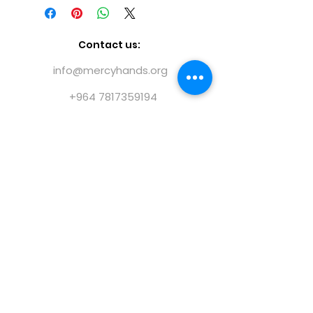
costs to a bare minimum in order
and the Iraqi Kurdistan Regional
for donations to directly benefit
Government. NGO Directorate no.
the people we help.
1I25682
Contact us:
info@mercyhands.org
+964 7817359194
@ 2023 Mercy Hands |
Terms of use
|
Privacy
policy
|
Forms
|
Publications
|
Annual Reports
Find us on