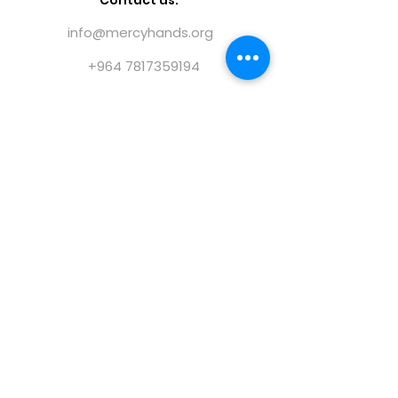
Contact us:
info@mercyhands.org
+964 7817359194
@ 2023 Mercy Hands |
Terms of use
|
Privacy
policy
|
Forms
|
Publications
|
Annual Reports
Find us on