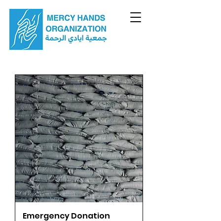
Emergency Donation