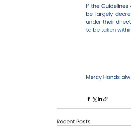
If the Guidelines 
be largely decre
under their direc
to be taken withi
Mercy Hands alway
Recent Posts