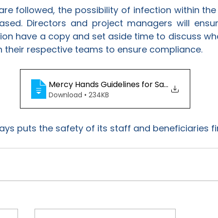
are followed, the possibility of infection within the
ased. Directors and project managers will ensure 
tion have a copy and set aside time to discuss wh
n their respective teams to ensure compliance.
Mercy Hands Guidelines for Safe Workplac
Download • 234KB
s puts the safety of its staff and beneficiaries fir