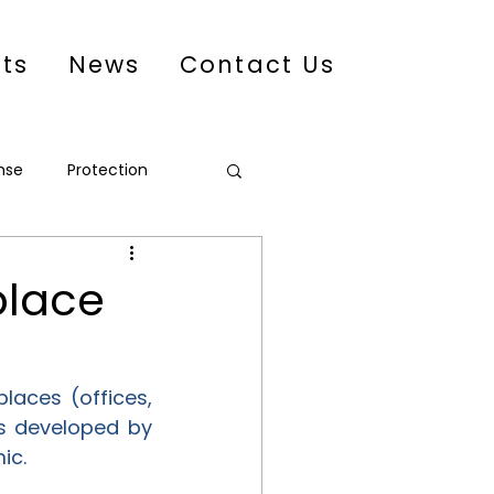
cts
News
Contact Us
nse
Protection
eacebuilding
place
aces (offices, 
s developed by 
ic.