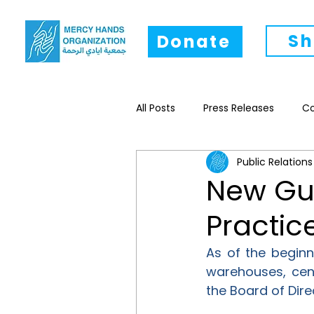
Sh
Donate
All Posts
Press Releases
C
Public Relations
Research
Livelihood
New Gui
Practic
As of the beginn
warehouses, cent
the Board of Dir