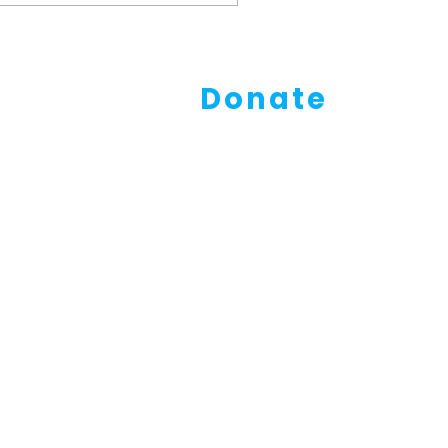
Donate