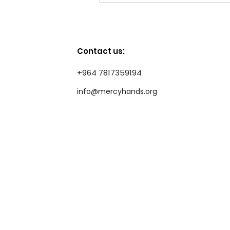
Standing with Flood-
Affected Families at
Bzeibiz IDP Camp
Contact us:
+964 7817359194
info@mercyhands.org