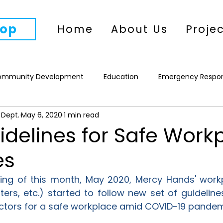
op
Home
About Us
Proje
ommunity Development
Education
Emergency Respo
 Dept.
May 6, 2020
1 min read
WASH
Climate Action
Women's Empowerment
P
delines for Safe Work
es
ing of this month, May 2020, Mercy Hands' workpl
ers, etc.) started to follow new set of guideline
ectors for a safe workplace amid COVID-19 pandem