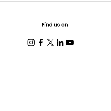
Building Hope, Rejecting
Hate.
Find us on