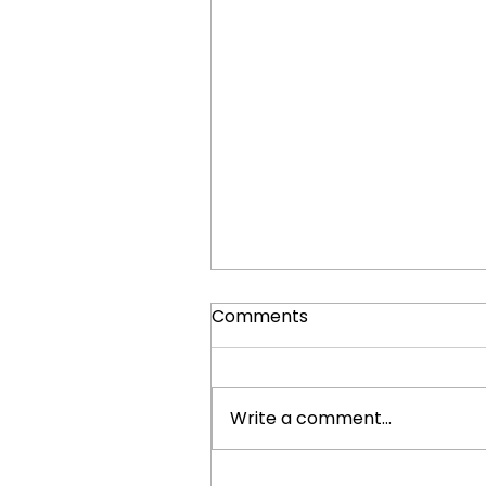
Comments
Write a comment...