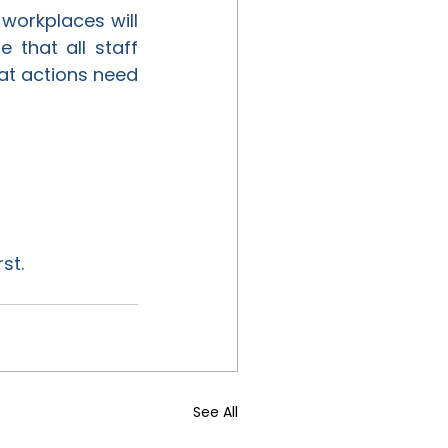
 workplaces will 
that all staff 
at actions need 
st.
See All