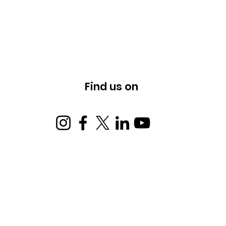
Find us on