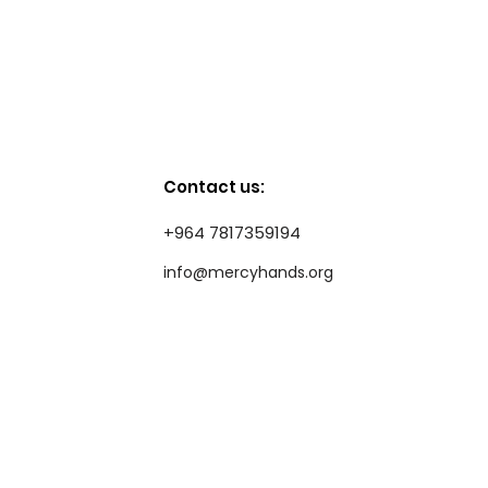
Contact us:
+964 7817359194
info@mercyhands.org