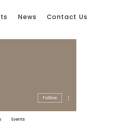
cts
News
Contact Us
More actions
Follow
s
Events