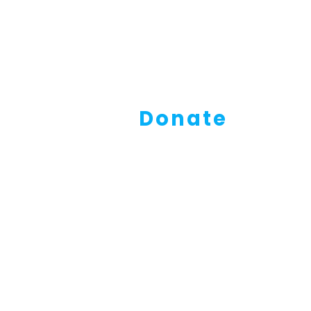
Donate