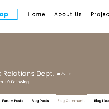
op
Home
About Us
Proje
c Relations Dept.
Admin
rs
0
Following
Forum Posts
Blog Posts
Blog Comments
Blog Like