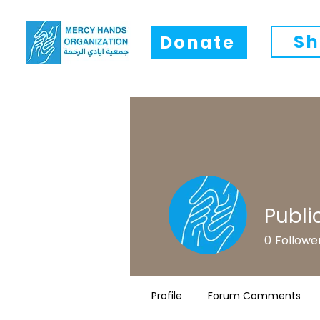
Sh
Donate
Publi
0
Followe
Profile
Forum Comments