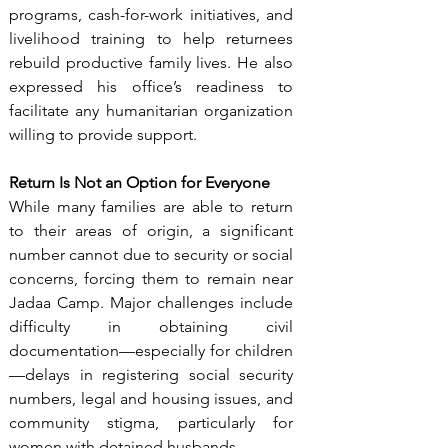
programs, cash-for-work initiatives, and 
livelihood training to help returnees 
rebuild productive family lives. He also 
expressed his office’s readiness to 
facilitate any humanitarian organization 
willing to provide support.
Return Is Not an Option for Everyone
While many families are able to return 
to their areas of origin, a significant 
number cannot due to security or social 
concerns, forcing them to remain near 
Jadaa Camp. Major challenges include 
difficulty in obtaining civil 
documentation—especially for children
—delays in registering social security 
numbers, legal and housing issues, and 
community stigma, particularly for 
women with detained husbands.