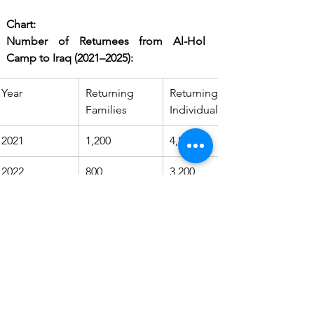
Chart:
Number of Returnees from Al-Hol 
Camp to Iraq (2021–2025):
Year
Returning 
Returning 
Families
Individuals
2021
1,200
4,800
2022
800
3,200
2023
600
2,400
2024
500
2,000
2025
300
1,200
Source: Iraqi Ministry of Migration and 