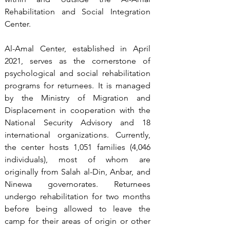
Rehabilitation and Social Integration 
Center.
Al-Amal Center, established in April 
2021, serves as the cornerstone of 
psychological and social rehabilitation 
programs for returnees. It is managed 
by the Ministry of Migration and 
Displacement in cooperation with the 
National Security Advisory and 18 
international organizations. Currently, 
the center hosts 1,051 families (4,046 
individuals), most of whom are 
originally from Salah al-Din, Anbar, and 
Ninewa governorates. Returnees 
undergo rehabilitation for two months 
before being allowed to leave the 
camp for their areas of origin or other 