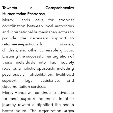
Towards a Comprehensive 
Humanitarian Response
Mercy Hands calls for stronger 
coordination between local authorities 
and international humanitarian actors to 
provide the necessary support to 
returnees—particularly women, 
children, and other vulnerable groups. 
Ensuring the successful reintegration of 
these individuals into Iraqi society 
requires a holistic approach, including 
psychosocial rehabilitation, livelihood 
support, legal assistance, and 
documentation services.
Mercy Hands will continue to advocate 
for and support returnees in their 
journey toward a dignified life and a 
better future. The organization urges 