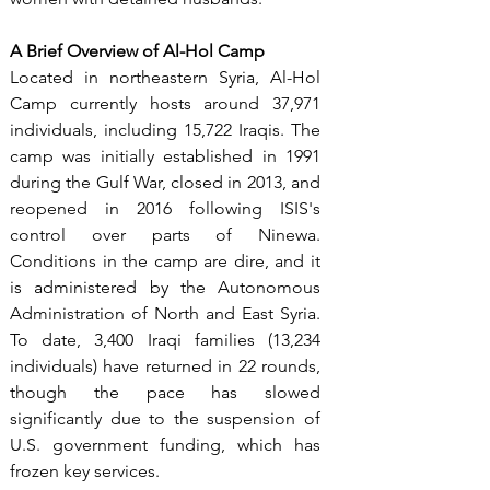
A Brief Overview of Al-Hol Camp
Located in northeastern Syria, Al-Hol 
Camp currently hosts around 37,971 
individuals, including 15,722 Iraqis. The 
camp was initially established in 1991 
during the Gulf War, closed in 2013, and 
reopened in 2016 following ISIS's 
control over parts of Ninewa. 
Conditions in the camp are dire, and it 
is administered by the Autonomous 
Administration of North and East Syria. 
To date, 3,400 Iraqi families (13,234 
individuals) have returned in 22 rounds, 
though the pace has slowed 
significantly due to the suspension of 
U.S. government funding, which has 
frozen key services.