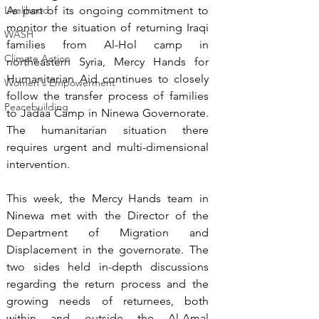
Livelihood
As part of its ongoing commitment to 
monitor the situation of returning Iraqi 
WASH
families from Al-Hol camp in 
Climate Action
northeastern Syria, Mercy Hands for 
Humanitarian Aid continues to closely 
Women's Empowerment
follow the transfer process of families 
Peacebuilding
to Jadaa Camp in Ninewa Governorate. 
The humanitarian situation there 
requires urgent and multi-dimensional 
intervention.
This week, the Mercy Hands team in 
Ninewa met with the Director of the 
Department of Migration and 
Displacement in the governorate. The 
two sides held in-depth discussions 
regarding the return process and the 
growing needs of returnees, both 
within and outside the Al-Amal 