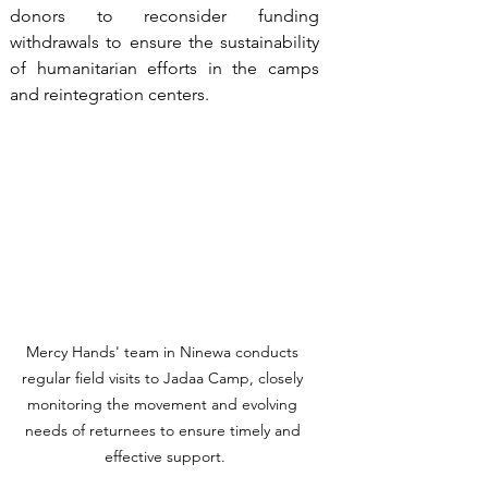
donors to reconsider funding 
withdrawals to ensure the sustainability 
of humanitarian efforts in the camps 
and reintegration centers.
Mercy Hands' team in Ninewa conducts 
regular field visits to Jadaa Camp, closely 
monitoring the movement and evolving 
needs of returnees to ensure timely and 
effective support.