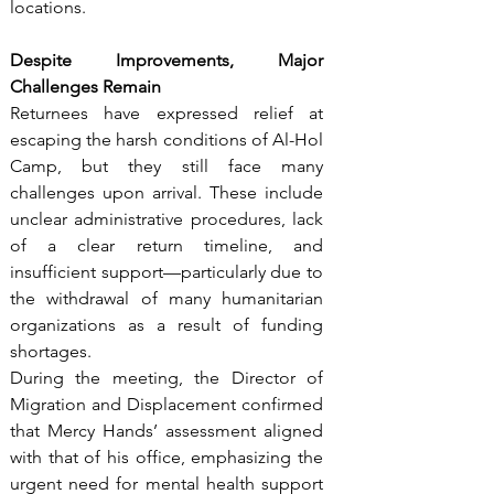
locations.
Despite Improvements, Major 
Challenges Remain
Returnees have expressed relief at 
escaping the harsh conditions of Al-Hol 
Camp, but they still face many 
challenges upon arrival. These include 
unclear administrative procedures, lack 
of a clear return timeline, and 
insufficient support—particularly due to 
the withdrawal of many humanitarian 
organizations as a result of funding 
shortages.
During the meeting, the Director of 
Migration and Displacement confirmed 
that Mercy Hands’ assessment aligned 
with that of his office, emphasizing the 
urgent need for mental health support 