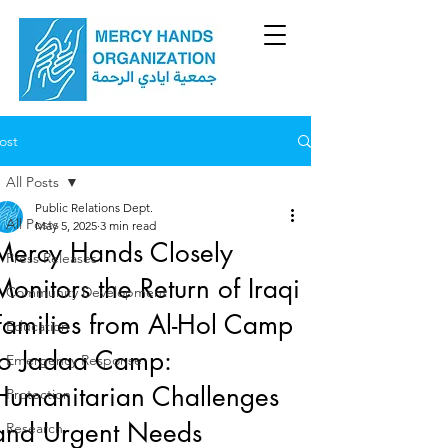
ost
All Posts
Public Relations Dept.
All Posts
May 5, 2025
3 min read
Mercy Hands Closely
Press Releases
Monitors the Return of Iraqi
Community Development
Families from Al-Hol Camp
Education
to Jadaa Camp:
Emergency Response
Humanitarian Challenges
Protection
and Urgent Needs
Research