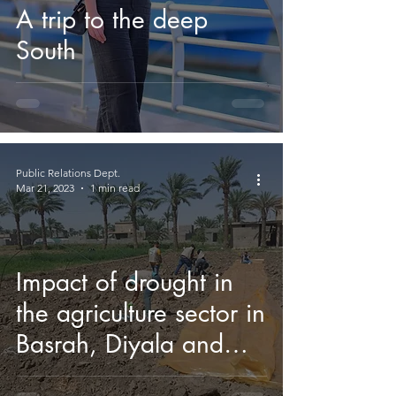
A trip to the deep
South
Public Relations Dept.
Mar 21, 2023
1 min read
Impact of drought in
the agriculture sector in
Basrah, Diyala and
Salah al-Din