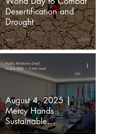
World Day to Combat
Desertification and
Drought
Public Relations Dept.
Aug 6, 2025
2 min read
August 4, 2025 |
Mercy Hands :
Sustainable
Educational Leadership