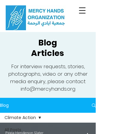
Blog
Articles
For interview requests, stories,
photographs, video or any other
media enquiry, please contact
info@mercyhands.org
Blog
Climate Action
All Posts
Pippa Henderson Slater