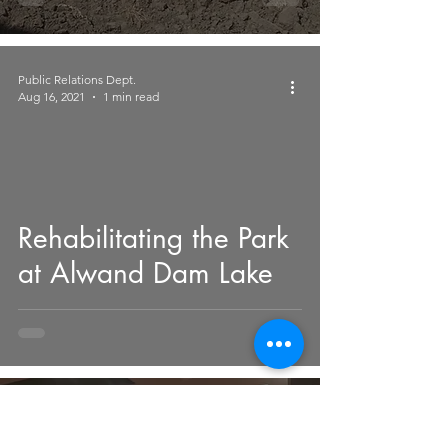
Governorates
Public Relations Dept.
Aug 16, 2021
1 min read
 video
Rehabilitating the Park
at Alwand Dam Lake
Public Relations Dept.
Mar 14, 2021
3 min read