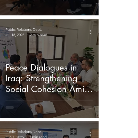
Shaping Iraq’s Future
Public Relations Dept.
Jul 18, 2025
2 min read
Peace Dialogues in
Iraq: Strengthening
Social Cohesion Amid
Climate-Induced
Migration
Public Relations Dept.
Jun 1, 2025
1 min read