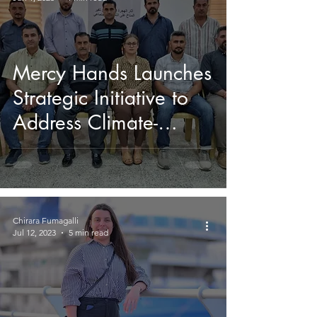
Mercy Hands Launches
Strategic Initiative to
Address Climate-
Induced Migration and
Social Cohesion
Chirara Fumagalli
Jul 12, 2023
5 min read