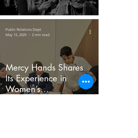
Public Relations Dept.
May 15, 2025
2 min read
Mercy Hands Shares
Its Experience in
Women’s
Empowerment at a
Workshop in
Sulaymaniyah