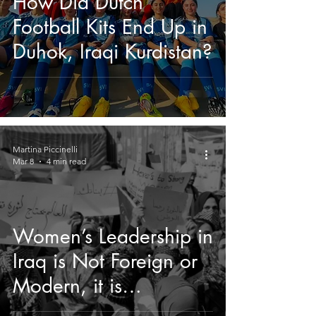
How Did Dutch
Football Kits End Up in
Duhok, Iraqi Kurdistan?
Martina Piccinelli
Mar 8
4 min read
Women’s Leadership in
Iraq is Not Foreign or
Modern, it is
Indigenous.