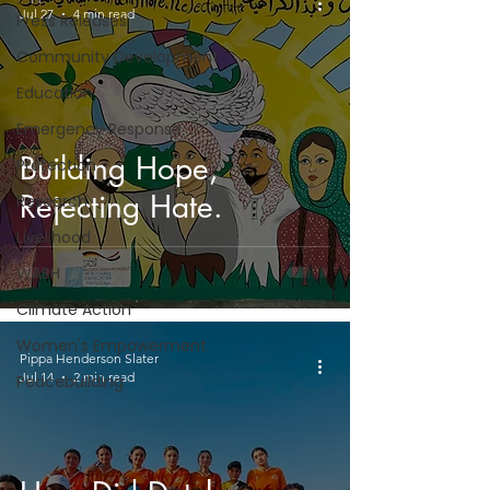
Jul 27
4 min read
Press Releases
Community Development
Education
Emergency Response
Building Hope,
Protection
Rejecting Hate.
Research
Livelihood
WASH
Climate Action
Women's Empowerment
Pippa Henderson Slater
Jul 14
2 min read
Peacebuilding