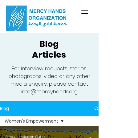
Blog
Articles
For interview requests, stories,
photographs, video or any other
media enquiry, please contact
info@mercyhands.org
Blog
Women's Empowerment
All Posts
Pippa Henderson Slater