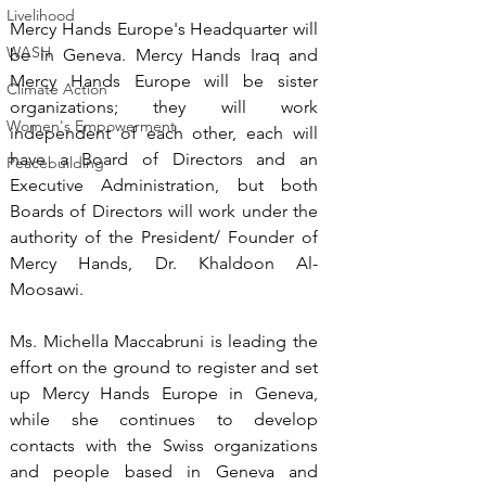
Livelihood
Mercy Hands Europe's Headquarter will 
WASH
be in Geneva. Mercy Hands Iraq and 
Mercy Hands Europe will be sister 
Climate Action
organizations; they will work 
Women's Empowerment
independent of each other, each will 
have a Board of Directors and an 
Peacebuilding
Executive Administration, but both 
Boards of Directors will work under the 
authority of the President/ Founder of 
Mercy Hands, Dr. Khaldoon Al-
Moosawi. 
Ms. Michella Maccabruni is leading the 
effort on the ground to register and set 
up Mercy Hands Europe in Geneva, 
while she continues to develop 
contacts with the Swiss organizations 
and people based in Geneva and 