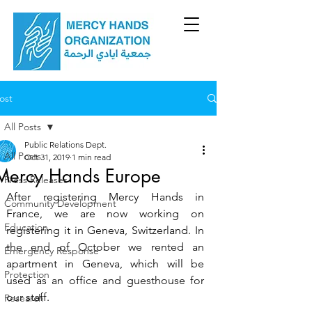
ost
All Posts
Public Relations Dept.
All Posts
Oct 31, 2019
1 min read
Mercy Hands Europe
Press Releases
After registering Mercy Hands in 
Community Development
France, we are now working on 
Education
registering it in Geneva, Switzerland. In 
the end of October we rented an 
Emergency Response
apartment in Geneva, which will be 
Protection
used as an office and guesthouse for 
our staff.  
Research