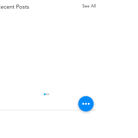
See All
ecent Posts
Comments