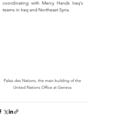
coordinating with Mercy Hands Iraq's 
teams in Iraq and Northeast Syria.
Palais des Nations, the main building of the 
United Nations Office at Geneva.